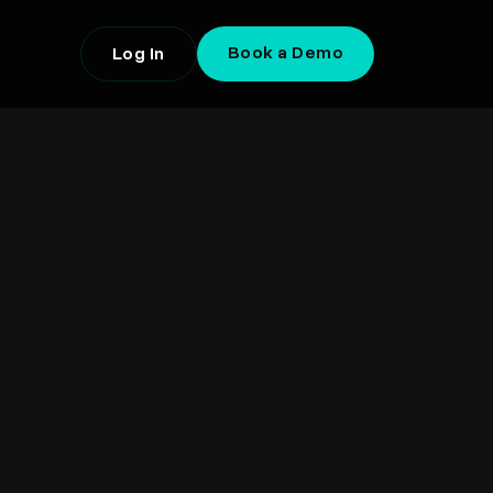
Book a Demo
Log In