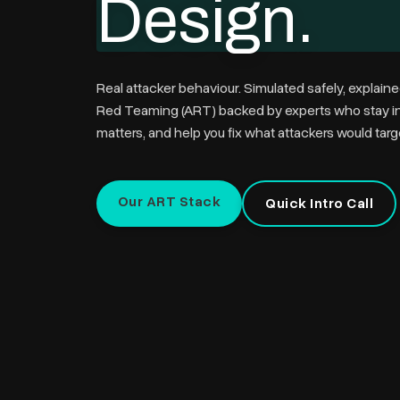
Design.
Real attacker behaviour. Simulated safely, explaine
Red Teaming (ART)
backed by experts who stay inv
matters, and help you fix what attackers would targ
Our ART Stack
Quick Intro Call