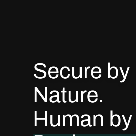
Secure by
Nature.
Human by