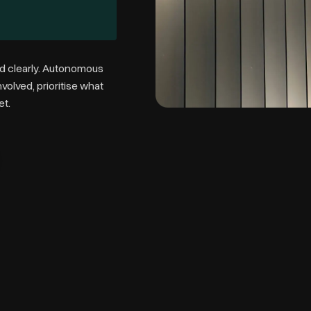
d clearly.
Autonomous
olved, prioritise what
et.