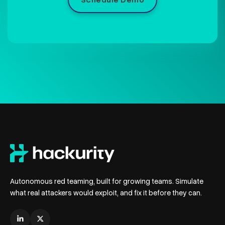
Schedule Demo
Autonomous red teaming, built for growing teams. Simulate
what real attackers would exploit, and fix it before they can.