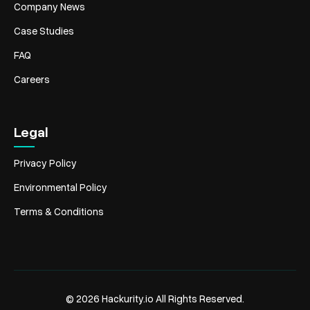
Company News
Case Studies
FAQ
Careers
Legal
Privacy Policy
Environmental Policy
Terms & Conditions
© 2026 Hackurity.io All Rights Reserved.