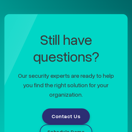
Still have
questions?
Our security experts are ready to help
you find the right solution for your
organization.
Contact Us