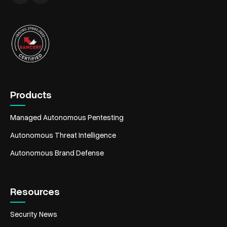
Products
Managed Autonomous Pentesting
Autonomous Threat Intelligence
Autonomous Brand Defense
Resources
Security News