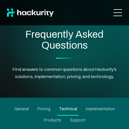
Frequently Asked
Questions
Find answers to common questions about Hackurity's
solutions, implementation, pricing, and technology.
General
Pricing
Technical
Implementation
Products
Support