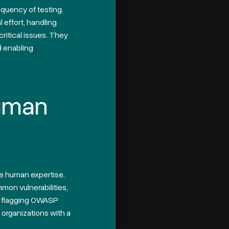
quency of testing.
 effort, handling
critical issues. They
d enabling
Human
re human expertise.
mon vulnerabilities,
at flagging OWASP
 organizations with a