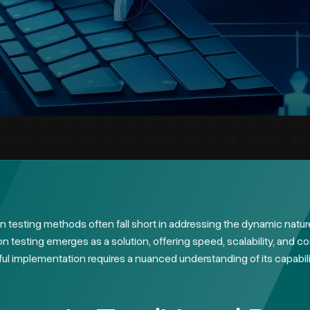
on testing methods often fall short in addressing the dynamic natur
 testing emerges as a solution, offering speed, scalability, and c
ul implementation requires a nuanced understanding of its capabilit