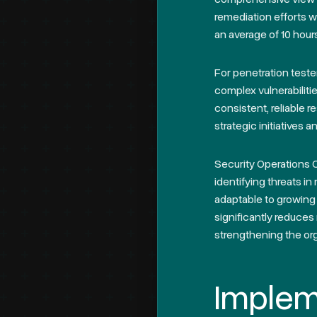
remediation efforts w
an average of 10 hour
For penetration teste
complex vulnerabilit
consistent, reliable r
strategic initiatives a
Security Operations 
identifying threats i
adaptable to growing 
significantly reduces 
strengthening the org
Implem