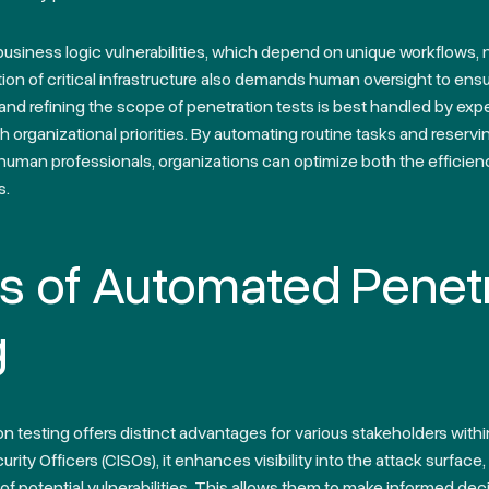
 business logic vulnerabilities, which depend on unique workflows
tion of critical infrastructure also demands human oversight to ensu
g and refining the scope of penetration tests is best handled by exp
th organizational priorities. By automating routine tasks and reserv
uman professionals, organizations can optimize both the efficienc
s.
ts of Automated Penet
g
 testing offers distinct advantages for various stakeholders withi
rity Officers (CISOs), it enhances visibility into the attack surface,
 potential vulnerabilities. This allows them to make informed deci