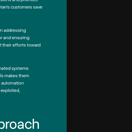
rian's customers save
 on addressing
or and ensuring
t their efforts toward
omated systems
ools makes them
e, automation
 exploited,
proach