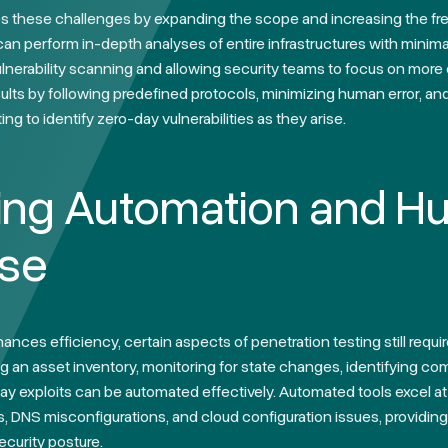
 these challenges by expanding the scope and increasing the fre
 perform in-depth analyses of entire infrastructures with minimal
vulnerability scanning and allowing security teams to focus on more 
sults by following predefined protocols, minimizing human error, an
ng to identify zero-day vulnerabilities as they arise.
ing Automation and 
ise
nces efficiency, certain aspects of penetration testing still requi
g an asset inventory, monitoring for state changes, identifying com
ay exploits can be automated effectively. Automated tools excel 
DNS misconfigurations, and cloud configuration issues, providing
ecurity posture.