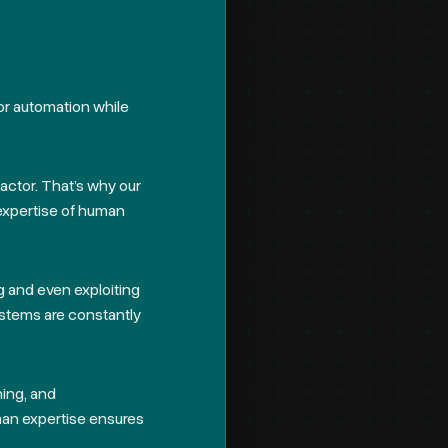
for automation while
factor. That’s why our
expertise of human
ng and even exploiting
ystems are constantly
ning, and
an expertise ensures