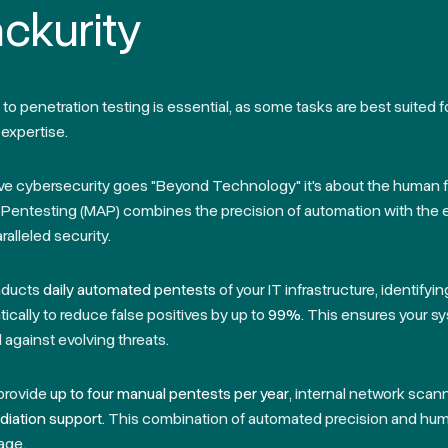
ckurity
o penetration testing is essential, as some tasks are best suited 
expertise.
eve cybersecurity goes
"Beyond Technology"
it's about the human 
entesting (MAP) combines the precision of automation with the 
ralleled security.
nducts
daily automated pentests
of your IT infrastructure, identifyi
tically to reduce false positives by up to
99%
. This ensures your s
against evolving threats.
provide
up to four manual pentests per year
, internal network scan
iation support.
This combination of automated precision and hum
age.