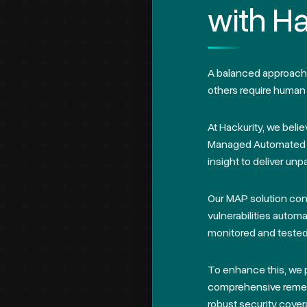
with Ha
A balanced approach t
others require human 
At Hackurity, we beli
Managed Automated P
insight to deliver unpa
Our MAP solution co
vulnerabilities automa
monitored and tested 
To enhance this, we 
comprehensive remed
robust security cover