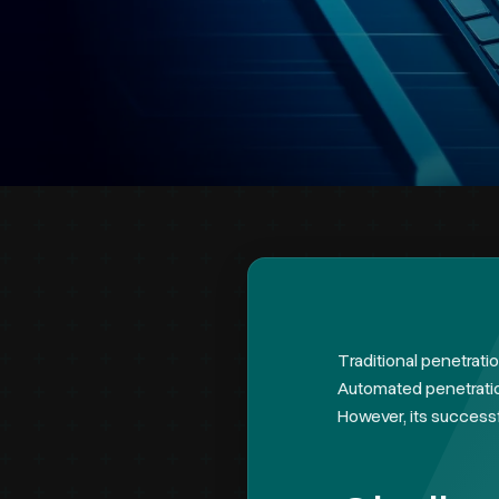
Traditional penetrati
Automated penetration
However, its successf