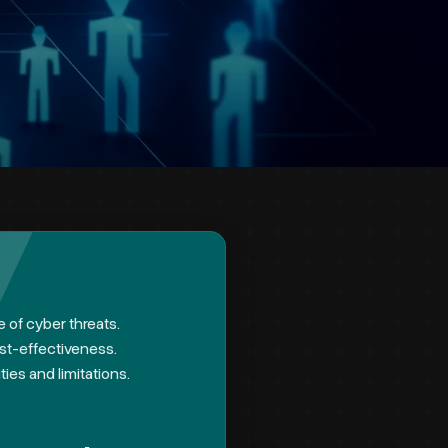
e of cyber threats.
ost-effectiveness.
ies and limitations.