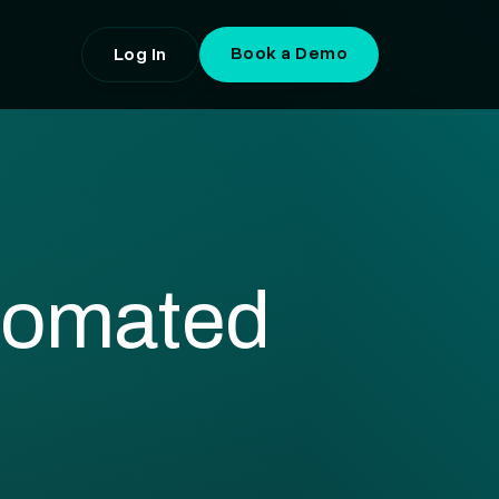
Book a Demo
Log In
tomated