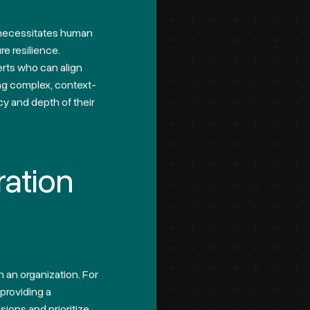
, necessitates human
re resilience.
erts who can align
ing complex, context-
y and depth of their
ration
n an organization. For
 providing a
sions and prioritize