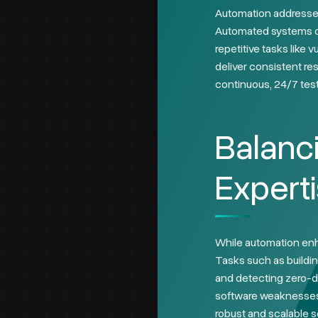
Automation addresses
Automated systems can
repetitive tasks like 
deliver consistent re
continuous, 24/7 testi
Balanc
Expert
While automation enha
Tasks such as buildin
and detecting zero-d
software weaknesses, 
robust and scalable s