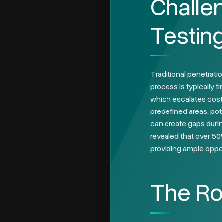
Challen
Testin
Traditional penetratio
process is typically 
which escalates costs
predefined areas, pot
can create gaps durin
revealed that over 50
providing ample oppor
The Ro