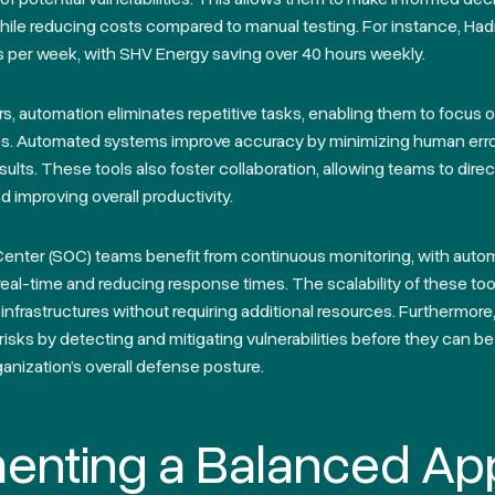
hile reducing costs compared to manual testing. For instance, Had
s per week, with SHV Energy saving over 40 hours weekly.
rs, automation eliminates repetitive tasks, enabling them to focus
ies. Automated systems improve accuracy by minimizing human err
esults. These tools also foster collaboration, allowing teams to direc
nd improving overall productivity.
Center (SOC) teams benefit from continuous monitoring, with aut
n real-time and reducing response times. The scalability of these t
infrastructures without requiring additional resources. Furthermor
risks by detecting and mitigating vulnerabilities before they can be
anization’s overall defense posture.
enting a Balanced Ap