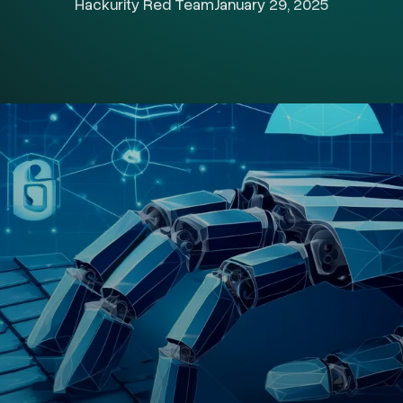
Hackurity Red Team
January 29, 2025