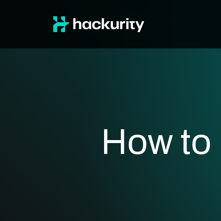
How to