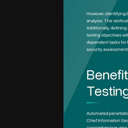
However, identifying
analysis. The verifica
Additionally, definin
testing objectives wi
dependent tasks for h
security assessment
Benefi
Testin
Automated penetration
Chief Information Secu
comprehensive view of