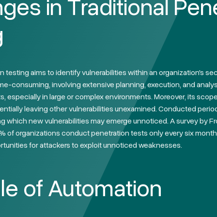
ges in Traditional Pen
g
n testing aims to identify vulnerabilities within an organization's s
time-consuming, involving extensive planning, execution, and analy
, especially in large or complex environments. Moreover, its scope
entially leaving other vulnerabilities unexamined. Conducted period
g which new vulnerabilities may emerge unnoticed. A survey by Fro
% of organizations conduct penetration tests only every six months
tunities for attackers to exploit unnoticed weaknesses.
le of Automation