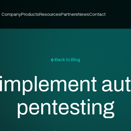
Company
Products
Resources
Partners
News
Contact
Back to Blog
 implement au
pentesting