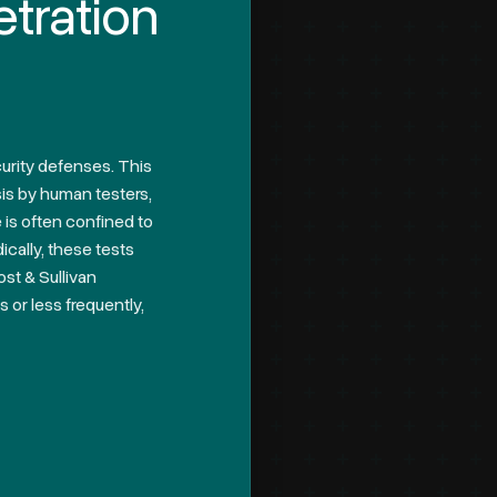
etration
ecurity defenses. This
sis by human testers,
 is often confined to
ically, these tests
st & Sullivan
 or less frequently,