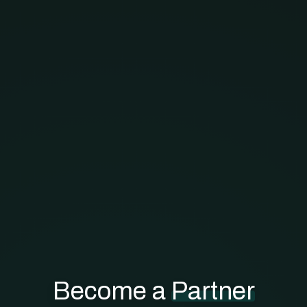
Become a
Partner