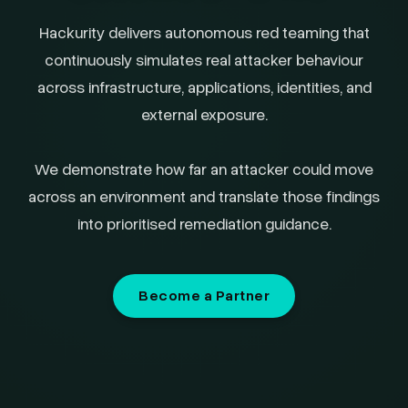
Hackurity delivers autonomous red teaming that
continuously simulates real attacker behaviour
across infrastructure, applications, identities, and
external exposure.
We demonstrate how far an attacker could move
across an environment and translate those findings
into prioritised remediation guidance.
Become a Partner