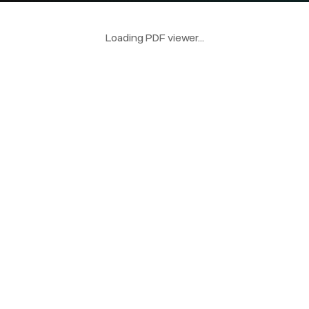
Loading PDF viewer...