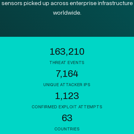
sensors picked up across enterprise infrastructure
worldwide.
163,210
THREAT EVENTS
7,164
UNIQUE ATTACKER IPS
1,123
CONFIRMED EXPLOIT ATTEMPTS
63
COUNTRIES