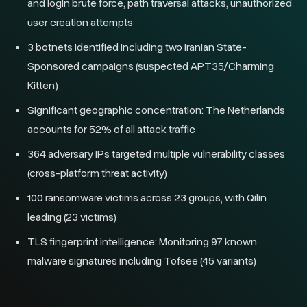
and login brute force, path traversal attacks, unauthorized
user creation attempts
3 botnets identified including two Iranian State-
Sponsored campaigns (suspected APT35/Charming
Kitten)
Significant geographic concentration: The Netherlands
accounts for 52% of all attack traffic
364 adversary IPs targeted multiple vulnerability classes
(cross-platform threat activity)
100 ransomware victims across 23 groups, with Qilin
leading (23 victims)
TLS fingerprint intelligence: Monitoring 97 known
malware signatures including Tofsee (45 variants)