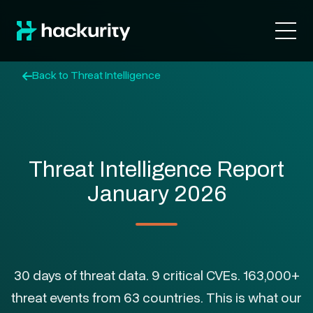
Back to Threat Intelligence
Threat Intelligence Report
January 2026
30 days of threat data. 9 critical CVEs. 163,000+
threat events from 63 countries. This is what our