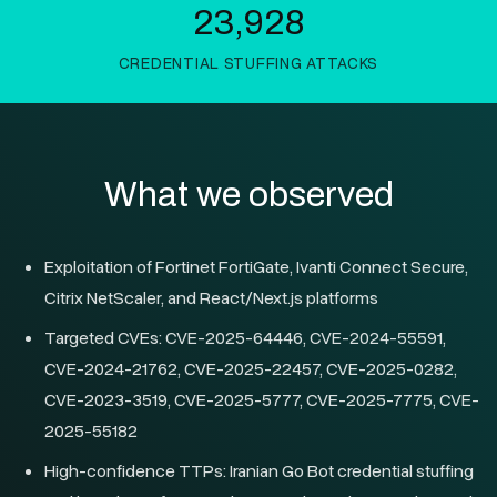
23,928
CREDENTIAL STUFFING ATTACKS
What we observed
Exploitation of Fortinet FortiGate, Ivanti Connect Secure,
Citrix NetScaler, and React/Next.js platforms
Targeted CVEs: CVE-2025-64446, CVE-2024-55591,
CVE-2024-21762, CVE-2025-22457, CVE-2025-0282,
CVE-2023-3519, CVE-2025-5777, CVE-2025-7775, CVE-
2025-55182
High-confidence TTPs: Iranian Go Bot credential stuffing