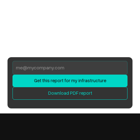
Get this report for my infrastructure
Download PDF report